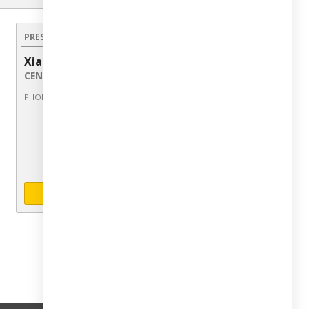
PRESENTED BY:
Xiao Chen
Licensed Sales Agent
CENTURY 21 Dawns Gold Realty
914-793-8800 ext 109
PHONE:
INQUIRE ABOUT LISTING
Share this Listing: