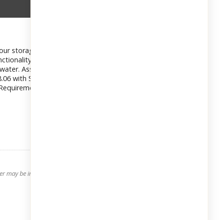
your storage needs. Enjoy the large eat-in kitchen and an
nctionality. Hardwood floors throughout and freshly painted.
ot water. Assigned parking spot included. Only 10% down
88.06 with STAR $55 for parking Enjoy views of Cross County
ard Requirements: Minimum FICO score of 700 Maximum Debt-to-
 may be interested in. All information is deemed reliable but its accuracy is