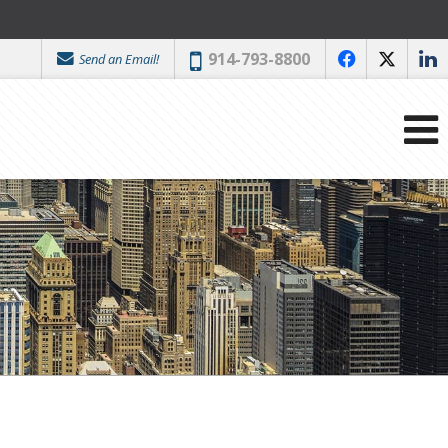
Phone:
914-793-8800
Send an Email!
f
x
l