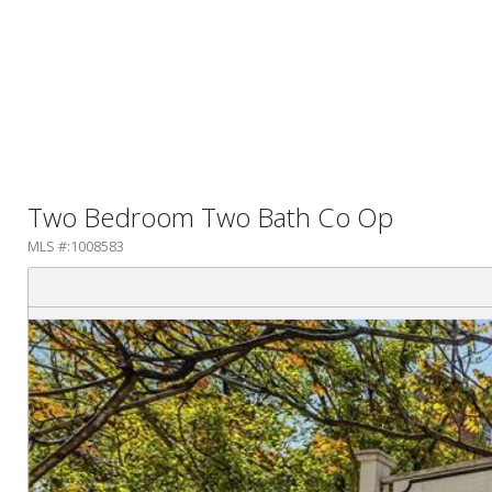
Two Bedroom Two Bath Co Op
MLS #:1008583