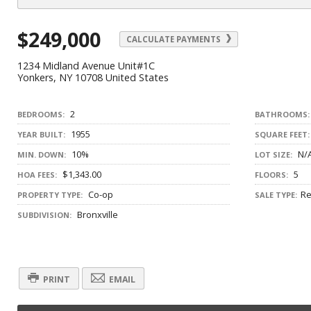
$249,000
CALCULATE PAYMENTS
1234 Midland Avenue Unit#1C
Yonkers, NY 10708 United States
2
BEDROOMS:
BATHROOMS:
1955
YEAR BUILT:
SQUARE FEET:
10%
N/
MIN. DOWN:
LOT SIZE:
$1,343.00
5
HOA FEES:
FLOORS:
Co-op
Re
PROPERTY TYPE:
SALE TYPE:
Bronxville
SUBDIVISION:
PRINT
EMAIL