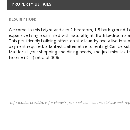
PROPERTY DETAILS
DESCRIPTION:
Welcome to this bright and airy 2-bedroom, 1.5-bath ground-floor
expansive living room filled with natural light. Both bedrooms
This pet-friendly building offers on-site laundry and a live-in
payment required, a fantastic alternative to renting! Can be s
Mall for all your shopping and dining needs, and just minute
Income (DTI) ratio of 30%
Information provided is for viewer's personal, non-commercial use and may no