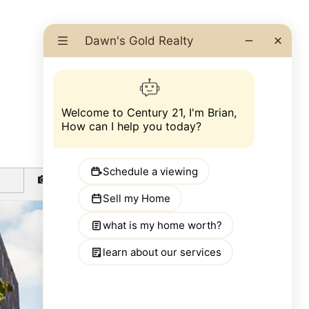
GO BACK
PHOTOS
MAP
STREET VIEW