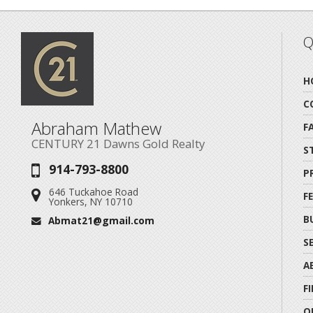
Q
H
C
Abraham Mathew
F
CENTURY 21 Dawns Gold Realty
S
914-793-8800
Phone:
P
646 Tuckahoe Road
Address:
F
Yonkers, NY 10710
B
Abmat21@gmail.com
Email:
S
A
F
O