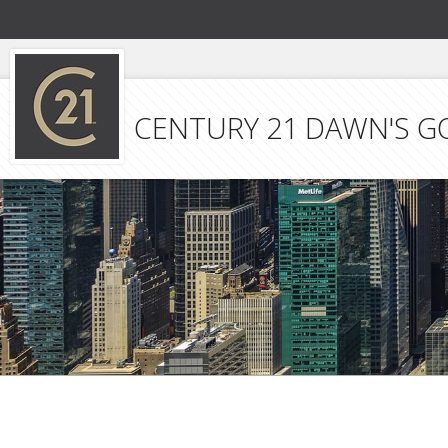
CENTURY 21 DAWN'S G