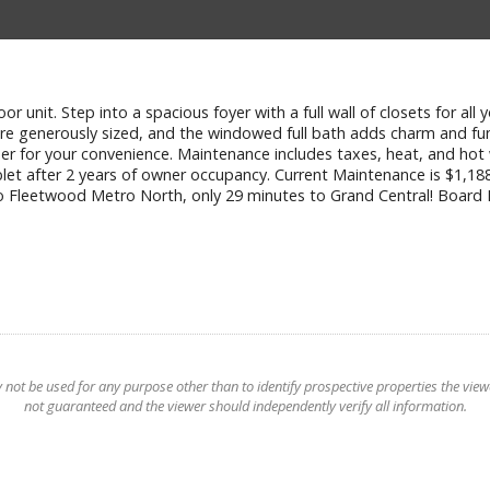
 unit. Step into a spacious foyer with a full wall of closets for all 
 are generously sized, and the windowed full bath adds charm and fu
 super for your convenience. Maintenance includes taxes, heat, and h
ublet after 2 years of owner occupancy. Current Maintenance is $1,1
s to Fleetwood Metro North, only 29 minutes to Grand Central! Bo
t be used for any purpose other than to identify prospective properties the viewer
not guaranteed and the viewer should independently verify all information.