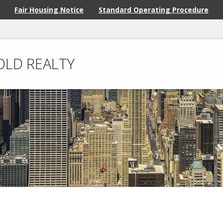
Fair Housing Notice
Standard Operating Procedure
OLD REALTY