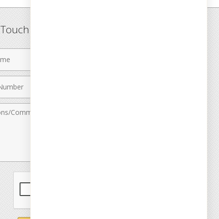
n Touch
Last
Name
Email
r
Address
nts