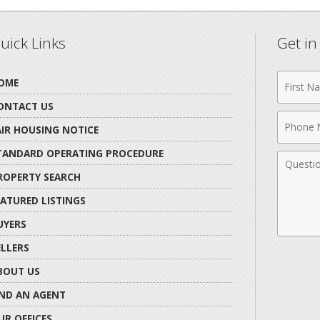
uick Links
Get i
First
OME
Name
ONTACT US
Phone
AIR HOUSING NOTICE
Numbe
TANDARD OPERATING PROCEDURE
Comme
ROPERTY SEARCH
EATURED LISTINGS
UYERS
ELLERS
BOUT US
IND AN AGENT
UR OFFICES