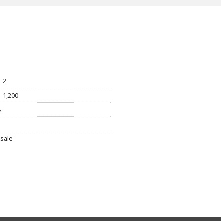
2
1,200
A
sale