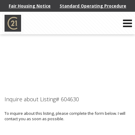
Fair Housing Notice
Standard Operating Procedure
Phone:
914-793-8800
f
x
l
Send an Email!
Inquire about Listing# 604630
To inquire about this listing, please complete the form below. I will
contact you as soon as possible.