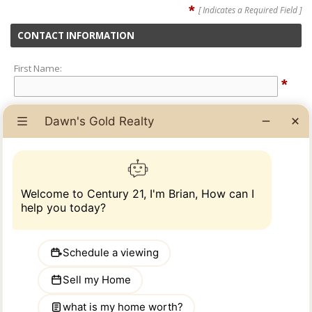
*
[ Indicates a Required Field ]
CONTACT INFORMATION
First Name:
*
Last Name:
*
Phone Number:
*
Email Address:
*
ADDITIONAL INFORMATION