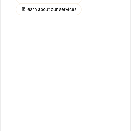
Message:
NOTICE:
Solicitation of the advertisers for any purpose other than to
buy/rent their specific advertised property is
strictly prohibited.
Please type the characters you see in the image
below: