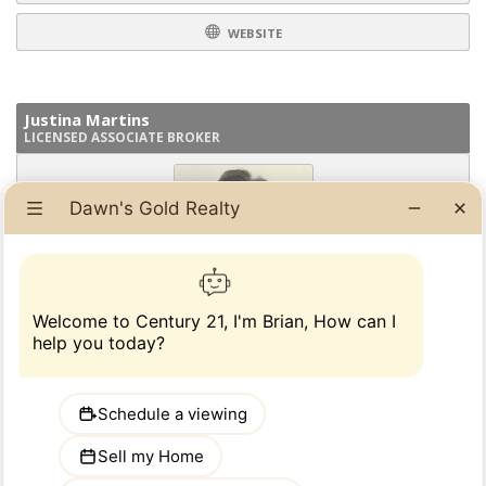
WEBSITE
Justina Martins
LICENSED ASSOCIATE BROKER
I have over 20 years experience in all aspects of Real Estate, Residential
and Commercial.. I am happy to guide you every step of they way.......
READ MORE
914-793-8800 ext 118
PHONE:
EMAIL