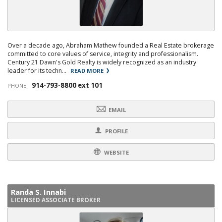
Over a decade ago, Abraham Mathew founded a Real Estate brokerage
committed to core values of service, integrity and professionalism.
Century 21 Dawn's Gold Realty is widely recognized as an industry
leader for its techn...
READ MORE
914-793-8800 ext 101
PHONE:
EMAIL
PROFILE
WEBSITE
Randa S. Innabi
LICENSED ASSOCIATE BROKER