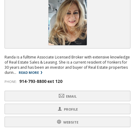
Randa is a fulltime Associate Licensed Broker with extensive knowledge
of Real Estate Sales & Leasing. She is a current resident of Yonkers for
30 years and has been an investor and buyer of Real Estate properties
durin...
READ MORE
914-793-8800 ext 120
PHONE:
EMAIL
PROFILE
WEBSITE