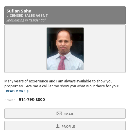
Sufian Saha
LICENSED SALES AGENT
Specializing in Residential
Many years of experience and I am always available to show you
properties. Give me a call let me show you what is out there for you!...
READ MORE
914-793-8800
PHONE:
EMAIL
PROFILE