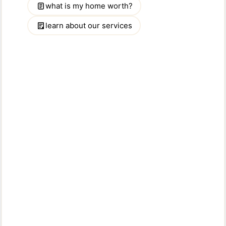
PROFILE
WEBSITE
Mohammed Sayem
LICENSED ASSOCIATE BROKER
Willing to help you with all your real-estate needs. Give me a call and let
me work for you!....
READ MORE
914-793-8800 x 134
PHONE: