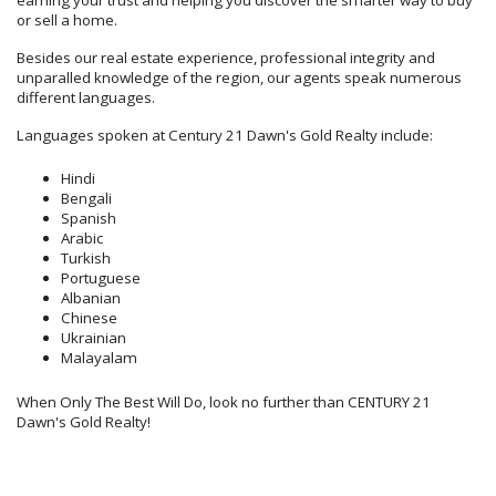
earning your trust and helping you discover the smarter way to buy
or sell a home.
Besides our real estate experience, professional integrity and
unparalled knowledge of the region, our agents speak numerous
different languages.
Languages spoken at Century 21 Dawn's Gold Realty include:
Hindi
Bengali
Spanish
Arabic
Turkish
Portuguese
Albanian
Chinese
Ukrainian
Malayalam
When Only The Best Will Do, look no further than CENTURY 21
Dawn's Gold Realty!