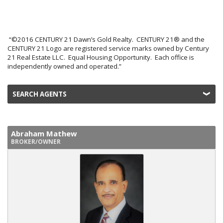
“©2016 CENTURY 21 Dawn’s Gold Realty. CENTURY 21® and the
CENTURY 21 Logo are registered service marks owned by Century
21 Real Estate LLC. Equal Housing Opportunity. Each office is
independently owned and operated.”
SEARCH AGENTS
Abraham Mathew
BROKER/OWNER