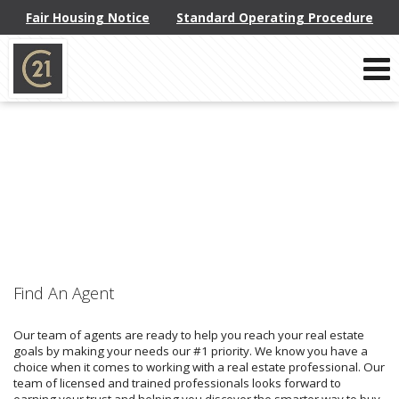
Fair Housing Notice
Standard Operating Procedure
Phone:
914-793-8800
f
x
l
Send an Email!
Find An Agent
Our team of agents are ready to help you reach your real estate
goals by making your needs our #1 priority. We know you have a
choice when it comes to working with a real estate professional. Our
team of licensed and trained professionals looks forward to