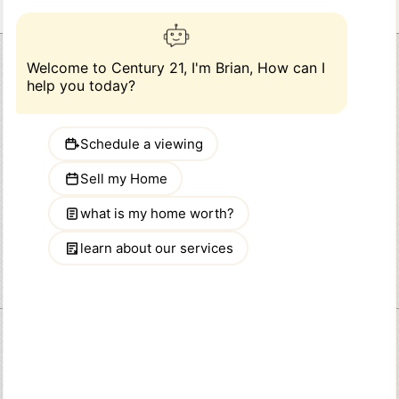
Abraham Mathew
CENTURY 21 Dawns Gold Realty
914-793-8800
Phone:
646 Tuckahoe Road
Address:
Yonkers, NY 10710
Abmat21@gmail.com
Email:
Quick Links
HOME