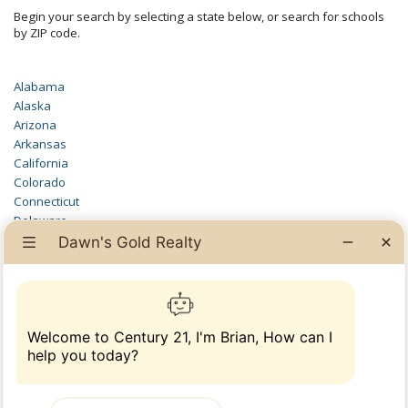
Begin your search by selecting a state below, or search for schools
by ZIP code.
Alabama
Alaska
Arizona
Arkansas
California
Colorado
Connecticut
Delaware
District of Columbia
Florida
Georgia
Hawaii
Idaho
Illinois
Indiana
Iowa
Kansas