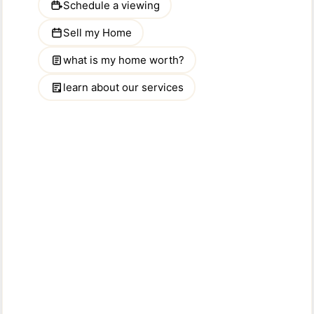
Kentucky
Louisiana
Maine
Maryland
Massachusetts
Michigan
Minnesota
Mississippi
Missouri
Montana
Nebraska
Nevada
New Hampshire
New Jersey
New Mexico
New York
North Carolina
North Dakota
Ohio
Oklahoma
Oregon
Pennsylvania