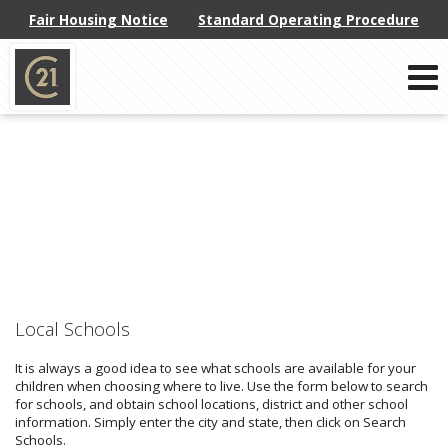
Fair Housing Notice
Standard Operating Procedure
Phone:
914-793-8800
f
x
l
Send an Email!
Local Schools
It is always a good idea to see what schools are available for your
children when choosing where to live. Use the form below to search
for schools, and obtain school locations, district and other school
information. Simply enter the city and state, then click on Search
Schools.