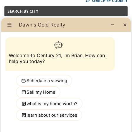
SEARCH BY COUNTY
SEARCH BY CITY
Select Cities:
(Hold Ctrl + [Click] to select multiple items)
School Type: