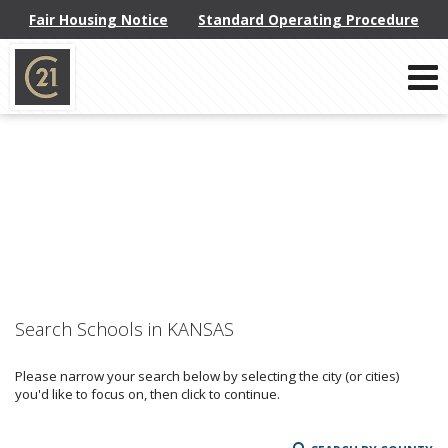
Fair Housing Notice
Standard Operating Procedure
Phone:
914-793-8800
f
x
l
Send an Email!
Search Schools in KANSAS
Please narrow your search below by selecting the city (or cities)
you'd like to focus on, then click to continue.